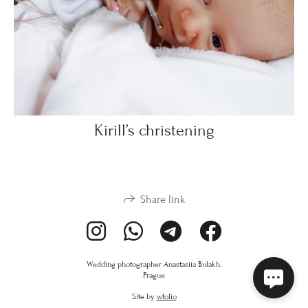
Kirill’s christening
Share link
Wedding photographer Anastasiia Bulakh.
Prague
Site by
wfolio