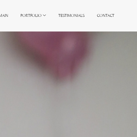
MAIN
PORTFOLIO
TESTIMONIALS
CONTACT