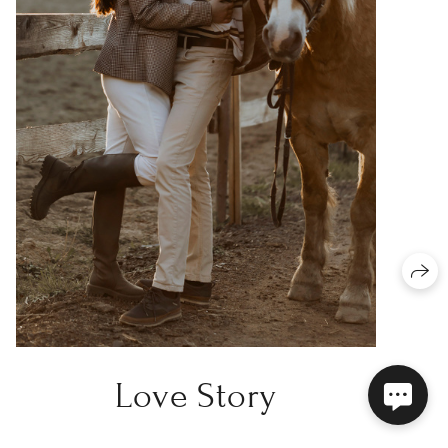
Love Story