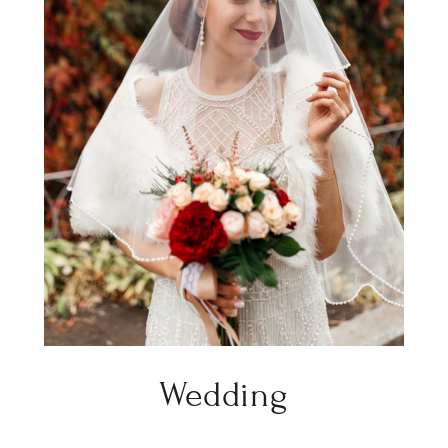
Wedding