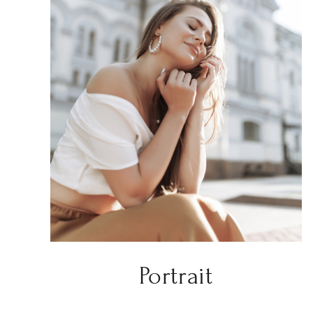
Portrait