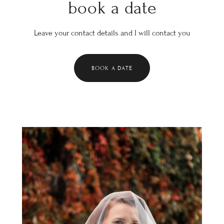
book a date
Leave your contact details and I will contact you
BOOK A DATE